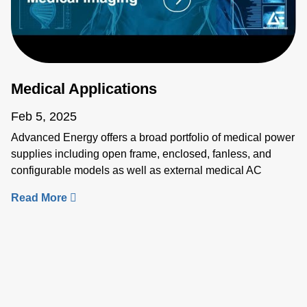
Medical Applications
Feb 5, 2025
Advanced Energy offers a broad portfolio of medical power
supplies including open frame, enclosed, fanless, and
configurable models as well as external medical AC
adapters, DC-DC modules and critical sensing solutions.
Our solutions for medical applications such as imaging, life
science, lasers, electrosurgery and patient care meet
medical requirements, ensure rapid market readiness and
global safety compliance. Learn more about our medical
applications and products: • Medical Imaging:
https://www.advancedenergy.com/en-
us/applications/medical/medical-imaging/ • Life Science: