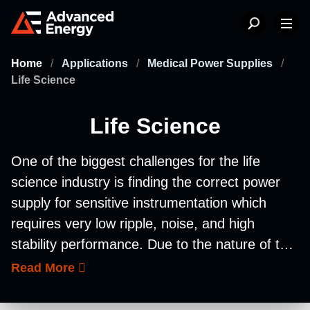
Home
/
Applications
/
Medical Power Supplies
/
Life Science
Life Science
One of the biggest challenges for the life
science industry is finding the correct power
supply for sensitive instrumentation which
requires very low ripple, noise, and high
stability performance. Due to the nature of the
life science industry, there has been an
Read More
increase in regulatory complexity. Advanced
Energy’s power supplies ensure sensitive