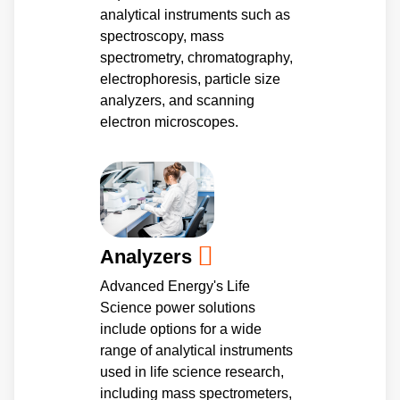
analytical instruments such as
spectroscopy, mass
spectrometry, chromatography,
electrophoresis, particle size
analyzers, and scanning
electron microscopes.
Analyzers
Advanced Energy's Life
Science power solutions
include options for a wide
range of analytical instruments
used in life science research,
including mass spectrometers,