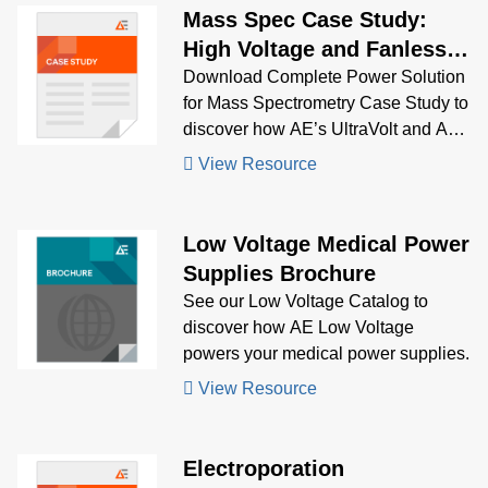
Mass Spec Case Study:
High Voltage and Fanless
Configurable Products
Download Complete Power Solution
for Mass Spectrometry Case Study to
discover how AE’s UltraVolt and AC-
DC power supplies delivered stable,
View Resource
low-noise, multi-output power for
portable and high-sensitivity mass
spectrometers.
Low Voltage Medical Power
Supplies Brochure
See our Low Voltage Catalog to
discover how AE Low Voltage
powers your medical power supplies.
View Resource
Electroporation