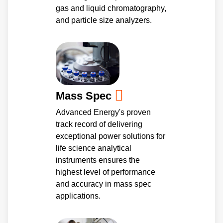
gas and liquid chromatography,
and particle size analyzers.
Mass Spec
Advanced Energy's proven
track record of delivering
exceptional power solutions for
life science analytical
instruments ensures the
highest level of performance
and accuracy in mass spec
applications.