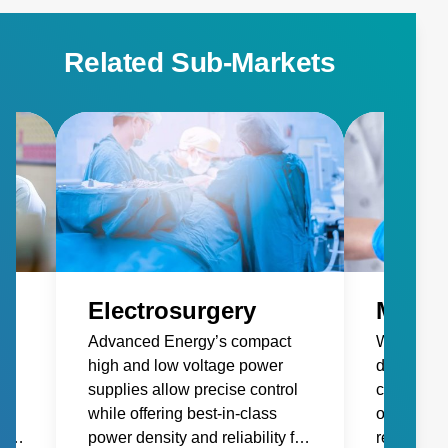
https://www.advancedenergy.com/en-
us/applications/medical/life-science/ • Electrosurgery:
Related Sub-Markets
https://www.advancedenergy.com/en-
us/applications/medical/electrosurgery/ • Medical Lasers:
https://www.advancedenergy.com/en-
us/applications/medical/medical-lasers/ • Patient
Monitoring: https://www.advancedenergy.com/en-
us/applications/medical/patient-monitoring/
Electrosurgery
Medic
Advanced Energy’s compact
We design
high and low voltage power
demandin
gh
supplies allow precise control
cosmetic l
while offering best-in-class
offer high
life
power density and reliability for
reliabilit