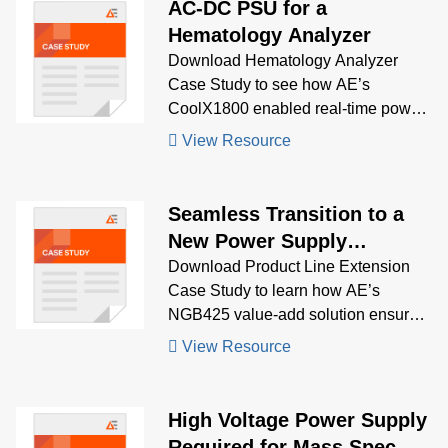
AC-DC PSU for a
Hematology Analyzer
Download Hematology Analyzer
Case Study to see how AE’s
CoolX1800 enabled real-time power
profiling and regulatory compliance,
View Resource
powering diverse loads in a high-
performance diagnostic system.
Seamless Transition to a
New Power Supply
Solution – An Example of
Download Product Line Extension
Case Study to learn how AE’s
Product Line Extension
NGB425 value-add solution ensured
(PLE)
mechanical and electrical backward
View Resource
compatibility, enabling a smooth
transition from a discontinued PSU
with long-term support.
High Voltage Power Supply
Required for Mass Spec