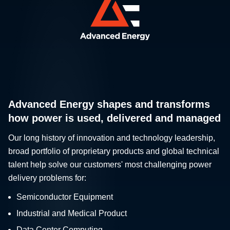
Advanced Energy shapes and transforms
how power is used, delivered and managed
Our long history of innovation and technology leadership,
broad portfolio of proprietary products and global technical
talent help solve our customers' most challenging power
delivery problems for:
Semiconductor Equipment
Industrial and Medical Product
Data Center Computing