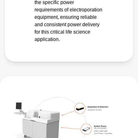
the specific power
requirements of electroporation
equipment, ensuring reliable
and consistent power delivery
for this critical life science
application.