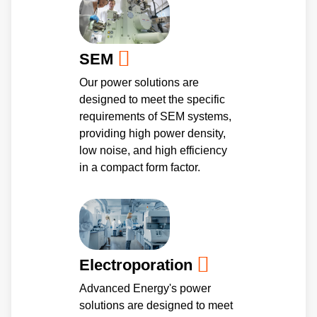
SEM
Our power solutions are
designed to meet the specific
requirements of SEM systems,
providing high power density,
low noise, and high efficiency
in a compact form factor.
Electroporation
Advanced Energy's power
solutions are designed to meet