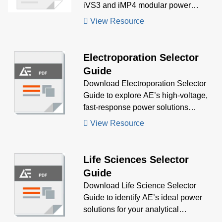
iVS3 and iMP4 modular power
supplies delivered a custom-
View Resource
configured, multi-output solution for a
complex immunoassay diagnostic
system, meeting stringent specs with
Electroporation Selector
rapid turnaround.
Guide
Download Electroporation Selector
Guide to explore AE’s high-voltage,
fast-response power solutions
tailored for electroporation and
View Resource
transfection systems, helping you
select the ideal AC-DC and DC-DC
products for your application.
Life Sciences Selector
Guide
Download Life Science Selector
Guide to identify AE’s ideal power
solutions for your analytical
instrumentation needs, including