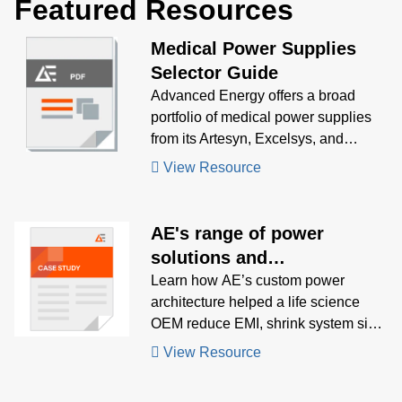
Featured Resources
Medical Power Supplies
Selector Guide
Advanced Energy offers a broad
portfolio of medical power supplies
from its Artesyn, Excelsys, and
UltraVolt product lines. Use our
View Resource
intuitive medical power supply
selector guide to find the right
product for your medical application.
AE's range of power
solutions and
responsiveness enables
Learn how AE’s custom power
architecture helped a life science
launch market leading Cell
OEM reduce EMI, shrink system size,
Sorter for OEM
and accelerate launch of a next-gen
View Resource
bench-top cell sorter.