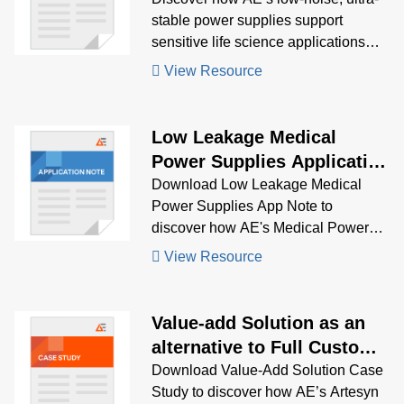
stable power supplies support
sensitive life science applications
like mass spectrometry, genomics,
View Resource
and clinical chemistry, while meeting
strict regulatory standards.
Low Leakage Medical
Power Supplies Application
Note
Download Low Leakage Medical
Power Supplies App Note to
discover how AE's Medical Power
Supplies solve low leakage
View Resource
problems.
Value-add Solution as an
alternative to Full Custom
Design
Download Value-Add Solution Case
Study to discover how AE’s Artesyn