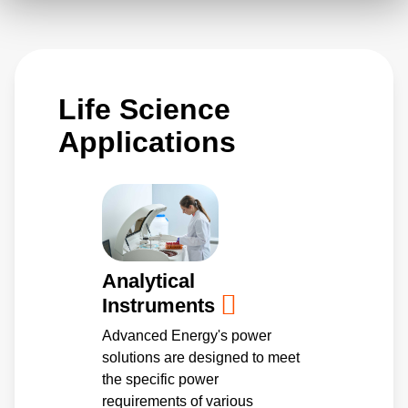
system electronics are not subjected to
vibration and air disturbances, while
addressing portability needs of benchtop
Life Science
systems. These scalable solutions are ideal
power platforms for larger enterprise systems.
Applications
Analytical
Instruments
Advanced Energy's power
solutions are designed to meet
the specific power
requirements of various