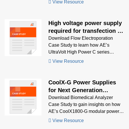
View Resource
mass spectrometry, electrophoresis,
and spectroscopy—designed for
precision, efficiency, and regulatory
High voltage power supply
compliance
required for transfection of
cells
Download Flow Electroporation
Case Study to learn how AE’s
UltraVolt High Power C series
delivered dual-output ±500 V power
View Resource
with rapid ramp-up and high pulse
stability, enabling high-throughput
cell transfection in advanced medical
CoolX-G Power Supplies
instruments.
for Next Generation
Biomedical Analyser
Download Biomedical Analyzer
Case Study to gain insights on how
AE’s CoolX1800-G modular power
supply enabled full-system Hi-Pot
View Resource
testing, streamlined global safety