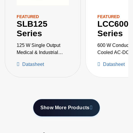
FEATURED
FEATURED
SLB125
LCC600
Series
Series
125 W Single Output
600 W Conducti
Medical & Industrial
Cooled AC-DC 
Grade
Supplies
Datasheet
Datasheet
Show More Products