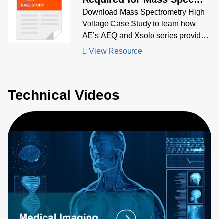
TOF System
Download Mass Spectrometry High
Voltage Case Study to learn how
AE’s AEQ and Xsolo series provided
compact, stable high-voltage biasing
View Resource
for ion optics in high-resolution mass
spectrometers
Technical Videos