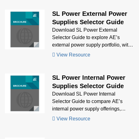
approvals, and delivered compact,
high-density power for next-
SL Power External Power
generation biomedical analyzers.
Supplies Selector Guide
Download SL Power External
Selector Guide to explore AE’s
external power supply portfolio, with
visual comparisons and technical
View Resource
specs to help you choose the right
solution for your application.
SL Power Internal Power
Supplies Selector Guide
Download SL Power Internal
Selector Guide to compare AE’s
internal power supply offerings,
featuring key specifications and
View Resource
visuals to guide your selection
process for embedded power needs