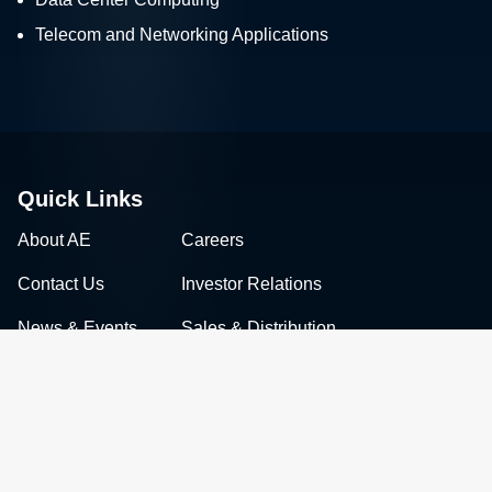
Telecom and Networking Applications
Quick Links
About AE
Careers
Contact Us
Investor Relations
News & Events
Sales & Distribution
Connect with Advanced Energy
Facebook
LinkedIn
Twitter
WeChat
YouTube