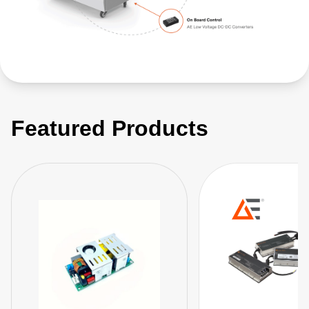
Featured Products