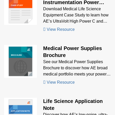
Instrumentation Power
Supply Case Study
Download Medical Life Science
Equipment Case Study to learn how
AE’s UltraVolt High Power C and
Artesyn CPS255-M delivered low-
View Resource
noise, fanless high voltage and AC-
DC power for portable, precision life
science instrumentation.
Medical Power Supplies
Brochure
See our Medical Power Supplies
Brochure to discover how AE broad
medical portfolio meets your power
supply needs.
View Resource
Life Science Application
Note
Discover how AE’s low-noise, ultra-