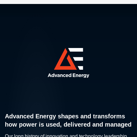
Advanced Energy shapes and transforms
how power is used, delivered and managed
Our long history of innovation and technology leadership,