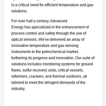
is a critical need for efficient temperature and gas
solutions.
For over half a century, Advanced
Energy has specialized in the enhancement of
process control and safety through the use of
optical sensors. We've delivered an array of
innovative temperature and gas sensing
instruments to the petrochemical market,
furthering its progress and innovation. Our suite of
solutions includes monitoring systems for ground
flares, sulfur recovery units, critical vessels,
reformers, crackers, and thermal oxidizers, all
tailored to meet the stringent demands of the
industry.