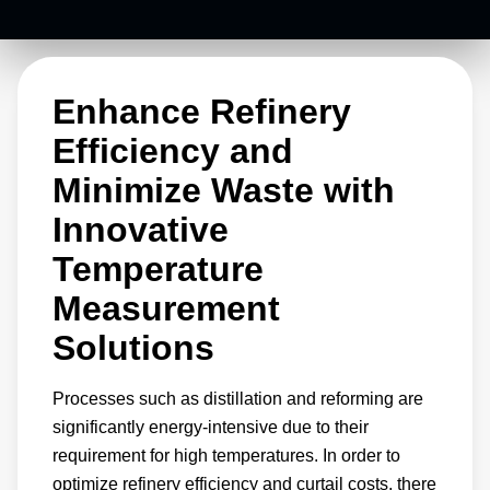
energy-intensive processes that create these
materials.
Enhance Refinery
Efficiency and
Minimize Waste with
Innovative
Temperature
Measurement
Solutions
Processes such as distillation and reforming are
significantly energy-intensive due to their
requirement for high temperatures. In order to
optimize refinery efficiency and curtail costs, there