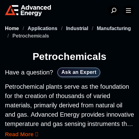
Home
/
Applications
/
Industrial
/
Manufacturing
/
Petrochemicals
Petrochemicals
Have a question?
Ask an Expert
Petrochemical plants serve as the foundation
for the creation of thousands of varied
materials, primarily derived from natural oil
and gas. Advanced Energy provides innovative
temperature and gas sensing instruments that
are designed to monitor and control the
Read More