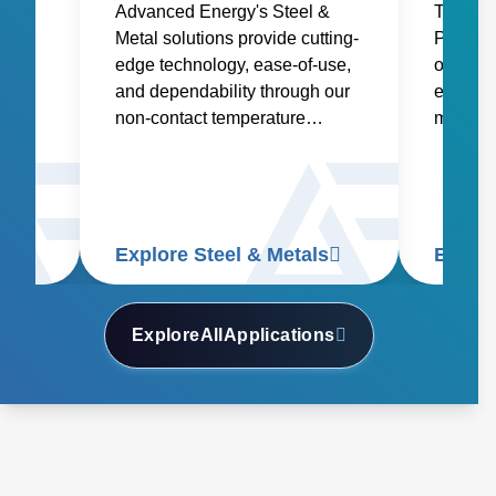
ower
Advanced Energy's Steel &
Trusted
s to
Metal solutions provide cutting-
Product
and
edge technology, ease-of-use,
offers a
igher
and dependability through our
every st
non-contact temperature
manufact
and
sensors and power controllers.
glass, c
ding,
specialt
ng.
and gla
Explore Steel & Metals
Explor
Explore
All
Applications