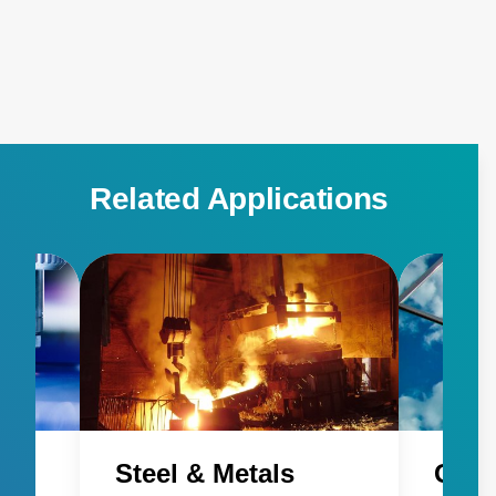
detecting pilot flames and individual heat signatures.
FlareSpection is a thermal imaging-based system for
detecting differences in multiple heat signatures and
distinguishing between the flare and pilot flames.
Related Applications
Steel & Metals
Glas