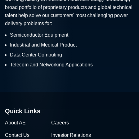
broad portfolio of proprietary products and global technical
talent help solve our customers' most challenging power
delivery problems for:
Semiconductor Equipment
Industrial and Medical Product
Data Center Computing
Telecom and Networking Applications
Quick Links
About AE
Careers
Contact Us
Investor Relations