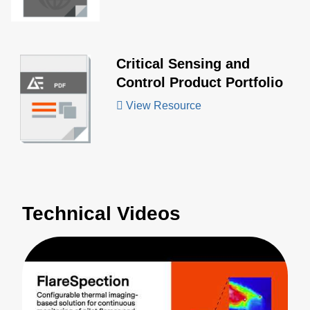
Critical Sensing and
Control Product Portfolio
View Resource
Technical Videos