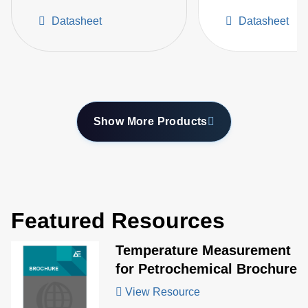
Flame and Flare Stack
High Temperatur
Datasheet
Datasheet
Monitoring
Furnaces
Show More Products
Featured Resources
Temperature Measurement
for Petrochemical Brochure
View Resource