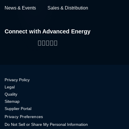
News & Events
Sales & Distribution
Connect with Advanced Energy
Facebook
LinkedIn
Twitter
WeChat
YouTube
Privacy Policy
Legal
Quality
Sitemap
Supplier Portal
Privacy Preferences
Do Not Sell or Share My Personal Information