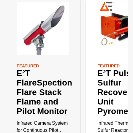
FEATURED
FEATURED
E²T
E²T Puls
FlareSpection
Sulfur
Flare Stack
Recover
Flame and
Unit
Pilot Monitor
Pyromet
Infrared Camera System
Infrared Thermom
for Continuous Pilot
Sulfur Reactors 