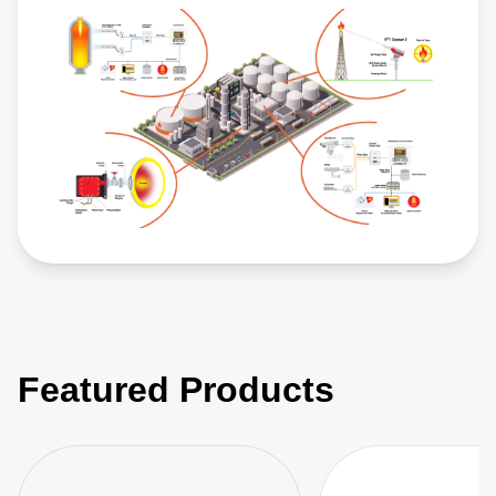
Featured Products