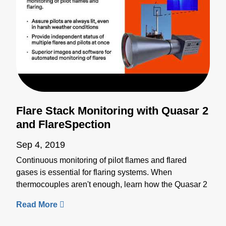
Flare Stack Monitoring with Quasar 2
and FlareSpection
Sep 4, 2019
Continuous monitoring of pilot flames and flared
gases is essential for flaring systems. When
thermocouples aren't enough, learn how the Quasar 2
and the FlareSpection systems can provide reliable
non-contact infrared detection for flare stack
monitoring. Quasar 2 is a pyrometry-based system for