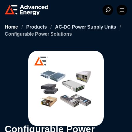
Home
/
Products
/
AC-DC Power Supply Units
/
Configurable Power Solutions
Configurable Power