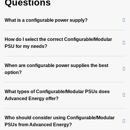
Questions
What is a configurable power supply?
How do I select the correct Configurable/Modular
PSU for my needs?
When are configurable power supplies the best
option?
What types of Configurable/Modular PSUs does
Advanced Energy offer?
Who should consider using Configurable/Modular
PSUs from Advanced Energy?