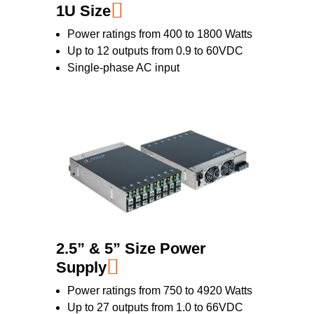
1U Size
Power ratings from 400 to 1800 Watts
Up to 12 outputs from 0.9 to 60VDC
Single-phase AC input
2.5” & 5” Size Power
Supply
Power ratings from 750 to 4920 Watts
Up to 27 outputs from 1.0 to 66VDC