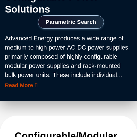
Solutions
Parametric Search
Advanced Energy produces a wide range of
medium to high power AC-DC power supplies,
primarily composed of highly configurable
modular power supplies and rack-mounted
bulk power units. These include individual
power modules with output ratings of 36 W up
Read More
to 12,000 W, helping customers configure bulk
power systems with an output capability of up
to 30 kW. Many of these products are
available in medically approved versions and
feature comprehensive built-in intelligence.
Configurable/Modular