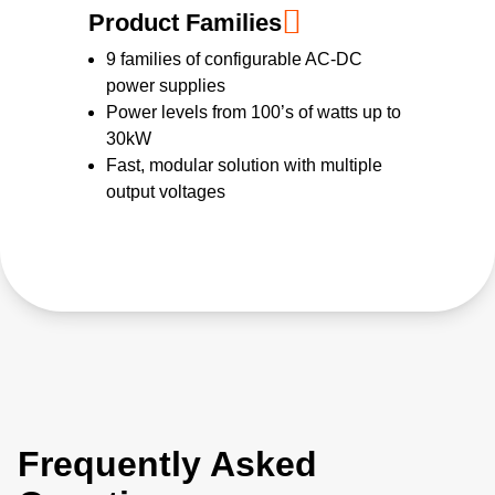
Product Families
9 families of configurable AC-DC
power supplies
Power levels from 100’s of watts up to
30kW
Fast, modular solution with multiple
output voltages
Frequently Asked