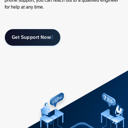
phone support, you can reach out to a qualified engineer
for help at any time.
Get Support Now