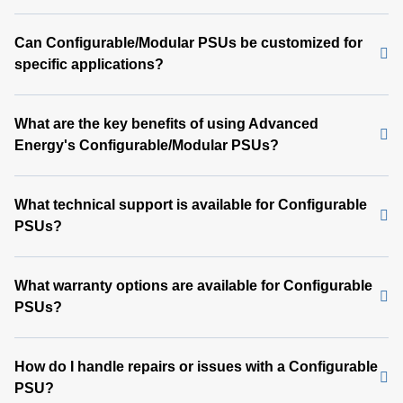
Can Configurable/Modular PSUs be customized for
specific applications?
What are the key benefits of using Advanced
Energy's Configurable/Modular PSUs?
What technical support is available for Configurable
PSUs?
What warranty options are available for Configurable
PSUs?
How do I handle repairs or issues with a Configurable
PSU?