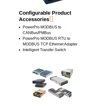
Configurable Product
Accessories
PowerPro MODBUS to
CANBus/PMBus
PowerPro MODBUS RTU to
MODBUS TCP Ethernet Adapter
Intelligent Transfer Switch