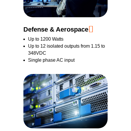
Defense & Aerospace
Up to 1200 Watts
Up to 12 isolated outputs from 1.15 to
348VDC
Single phase AC input