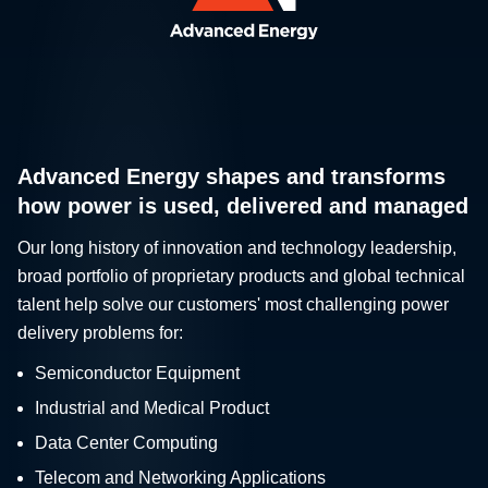
Advanced Energy shapes and transforms
how power is used, delivered and managed
Our long history of innovation and technology leadership,
broad portfolio of proprietary products and global technical
talent help solve our customers' most challenging power
delivery problems for:
Semiconductor Equipment
Industrial and Medical Product
Data Center Computing
Telecom and Networking Applications