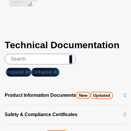
Technical Documentation
Expand All
Collapse All
Product Information Documents
New
Updated
Safety & Compliance Certificates