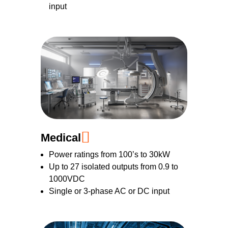
input
Medical
Power ratings from 100’s to 30kW
Up to 27 isolated outputs from 0.9 to
1000VDC
Single or 3-phase AC or DC input