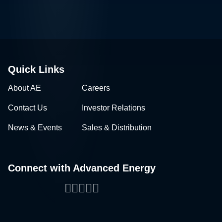
Quick Links
About AE
Careers
Contact Us
Investor Relations
News & Events
Sales & Distribution
Connect with Advanced Energy
Facebook
LinkedIn
Twitter
WeChat
YouTube