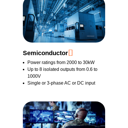
Semiconductor
Power ratings from 2000 to 30kW
Up to 8 isolated outputs from 0.6 to
1000V
Single or 3-phase AC or DC input