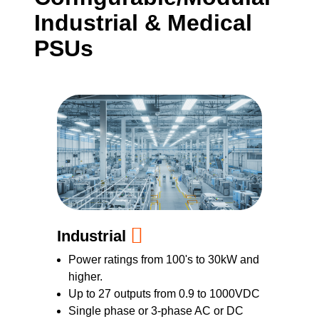
Industrial & Medical
PSUs
Industrial
Power ratings from 100's to 30kW and
higher.
Up to 27 outputs from 0.9 to 1000VDC
Single phase or 3-phase AC or DC