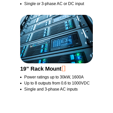
Single or 3-phase AC or DC input
19” Rack Mount
Power ratings up to 30kW, 1600A
Up to 8 outputs from 0.6 to 1000VDC
Single and 3-phase AC inputs