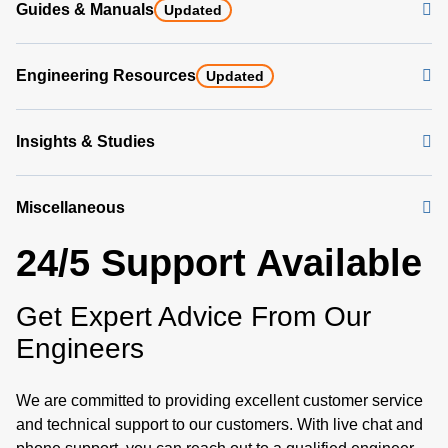
Guides & Manuals
Updated
Engineering Resources
Updated
Insights & Studies
Miscellaneous
24/5 Support Available
Get Expert Advice From Our
Engineers
We are committed to providing excellent customer service
and technical support to our customers. With live chat and