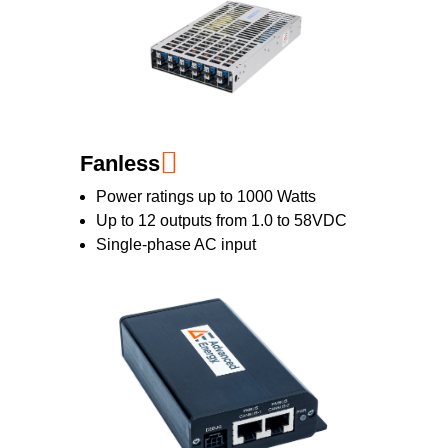
Fanless
Power ratings up to 1000 Watts
Up to 12 outputs from 1.0 to 58VDC
Single-phase AC input