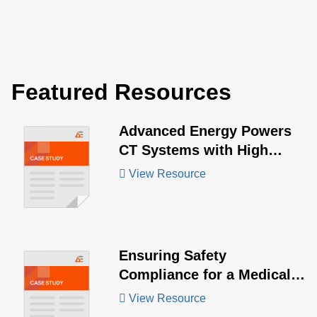
Featured Resources
Advanced Energy Powers
CT Systems with High
Power Demands
View Resource
Ensuring Safety
Compliance for a Medical
Device Manufacturer
View Resource