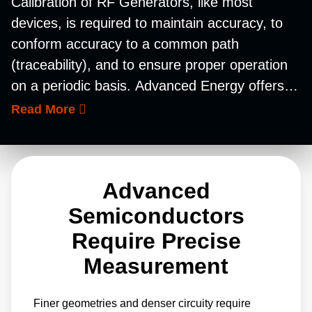
Calibration of RF Generators, like most
devices, is required to maintain accuracy, to
conform accuracy to a common path
(traceability), and to ensure proper operation
on a periodic basis. Advanced Energy offers
RF power meters for precise calibration of RF
Read More
generators in the field where the tool is
located. Our 5500 series RF power meters
have the display built in and can be calibrated
Advanced
at several frequency points commonly used in
the seminconductor industry to minimize the
Semiconductors
number of sensors and equipment required.
Require Precise
Measurement
Finer geometries and denser circuity require