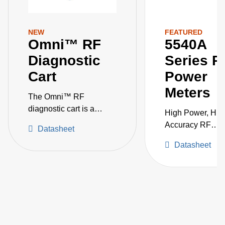
NEW
FEATURED
Omni™ RF
5540A
Diagnostic
Series R
Cart
Power
Meters
The Omni™ RF
diagnostic cart is a
High Power, Hig
comprehensive solution
Accuracy RF
Datasheet
to optimize power
Measurement in 
delivery for critical
Datasheet
Single Instrumen
semiconductor
processes.