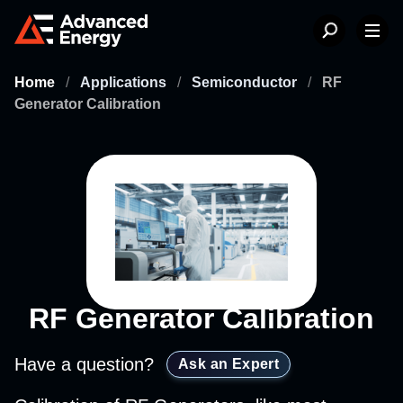
Home
/
Applications
/
Semiconductor
/
RF
Generator Calibration
RF Generator Calibration
Have a question?
Ask an Expert