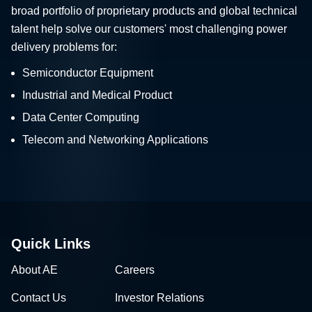
broad portfolio of proprietary products and global technical
talent help solve our customers' most challenging power
delivery problems for:
Semiconductor Equipment
Industrial and Medical Product
Data Center Computing
Telecom and Networking Applications
Quick Links
About AE
Careers
Contact Us
Investor Relations