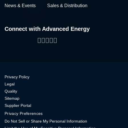
News & Events
Sales & Distribution
Connect with Advanced Energy
Facebook
LinkedIn
Twitter
WeChat
YouTube
Privacy Policy
Legal
Quality
Sitemap
Supplier Portal
Privacy Preferences
Do Not Sell or Share My Personal Information