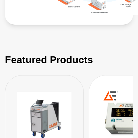
Featured Products