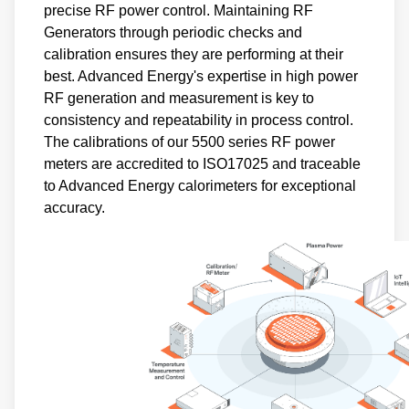
precise RF power control. Maintaining RF
Generators through periodic checks and
calibration ensures they are performing at their
best. Advanced Energy's expertise in high power
RF generation and measurement is key to
consistency and repeatability in process control.
The calibrations of our 5500 series RF power
meters are accredited to ISO17025 and traceable
to Advanced Energy calorimeters for exceptional
accuracy.