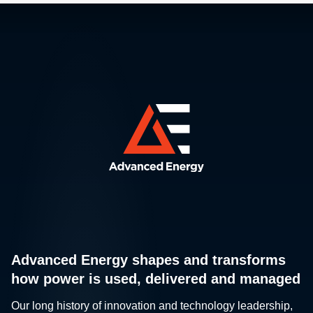
Advanced Energy shapes and transforms
how power is used, delivered and managed
Our long history of innovation and technology leadership,