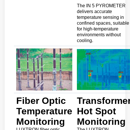
The IN 5 PYROMETER
delivers accurate
temperature sensing in
confined spaces, suitable
for high-temperature
environments without
cooling.
Fiber Optic
Transforme
Temperature
Hot Spot
Monitoring
Monitoring
LUXTRON fiber optic
The LUXTRON