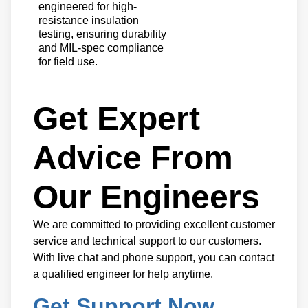
engineered for high-
resistance insulation
testing, ensuring durability
and MIL-spec compliance
for field use.
Get Expert
Advice From
Our Engineers
We are committed to providing excellent customer
service and technical support to our customers.
With live chat and phone support, you can contact
a qualified engineer for help anytime.
Get Support Now