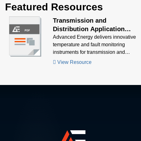
Featured Resources
Transmission and
Distribution Application
Brochure
Advanced Energy delivers innovative
temperature and fault monitoring
instruments for transmission and
distribution assets.
View Resource