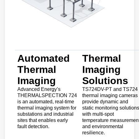
Automated
Thermal
Thermal
Imaging
Imaging
Solutions
Advanced Energy’s
TS724DV-PT and TS724
THERMALSPECTION 724
thermal imaging cameras
is an automated, real-time
provide dynamic and
thermal imaging system for
static monitoring solution
substations and industrial
with multi-spot
sites that enables early
temperature measuremen
fault detection.
and environmental
resilience.