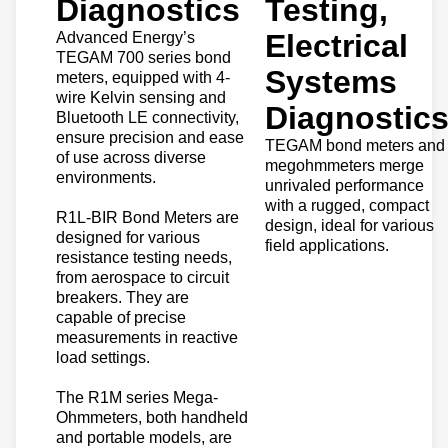
Diagnostics
Testing,
Electrical
Advanced Energy’s
TEGAM 700 series bond
Systems
meters, equipped with 4-
wire Kelvin sensing and
Diagnostic
Bluetooth LE connectivity,
ensure precision and ease
TEGAM bond meters and
of use across diverse
megohmmeters merge
environments.
unrivaled performance
with a rugged, compact
R1L-BIR Bond Meters are
design, ideal for various
designed for various
field applications.
resistance testing needs,
from aerospace to circuit
breakers. They are
capable of precise
measurements in reactive
load settings.
The R1M series Mega-
Ohmmeters, both handheld
and portable models, are