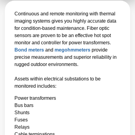
Continuous and remote monitoring with thermal
imaging systems gives you highly accurate data
for condition-based maintenance. Fiber optic
sensors are proven to be an effective hot spot
monitor and controller for power transformers.
Bond meters
and
megohmmeters
provide
precise measurements and superior reliability in
rugged outdoor environments.
Assets within electrical substations to be
monitored includes:
Power transformers
Bus bars
Shunts
Fuses
Relays
Cable terminations