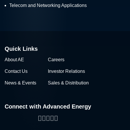
Telecom and Networking Applications
Quick Links
About AE
Careers
Contact Us
Investor Relations
News & Events
Sales & Distribution
Connect with Advanced Energy
Facebook
LinkedIn
Twitter
WeChat
YouTube