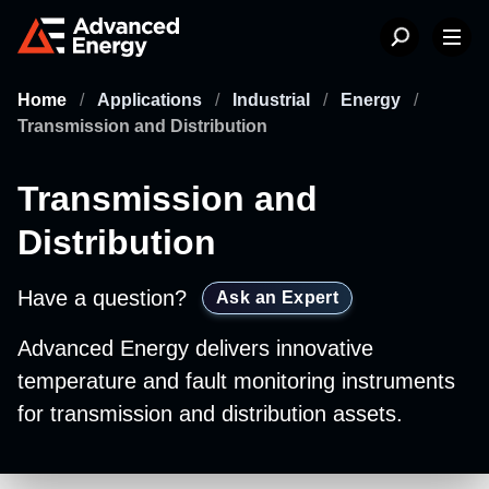
Home
/
Applications
/
Industrial
/
Energy
/
Transmission and Distribution
Transmission and
Distribution
Have a question?
Ask an Expert
Advanced Energy delivers innovative
temperature and fault monitoring instruments
for transmission and distribution assets.