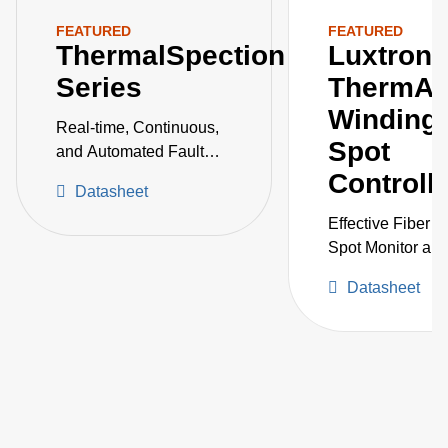
FEATURED
FEATURED
ThermalSpection
Luxtron
Series
ThermAs
Winding 
Real-time, Continuous,
Spot
and Automated Fault
Detection and
Controll
Datasheet
Monitoring of Critical
Vessels
Effective Fiber O
Spot Monitor an
Controller for P
Datasheet
Transformers