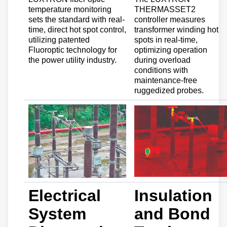
temperature monitoring
THERMASSET2
sets the standard with real-
controller measures
time, direct hot spot control,
transformer winding hot
utilizing patented
spots in real-time,
Fluoroptic technology for
optimizing operation
the power utility industry.
during overload
conditions with
maintenance-free
ruggedized probes.
Electrical
Insulation
System
and Bond