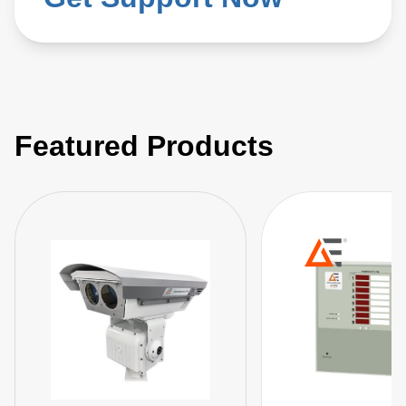
Featured Products