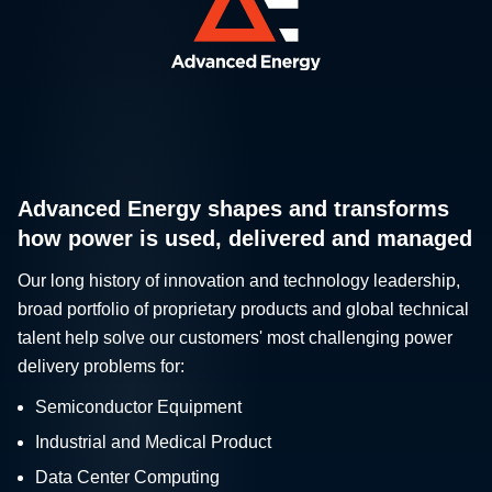
Advanced Energy shapes and transforms
how power is used, delivered and managed
Our long history of innovation and technology leadership,
broad portfolio of proprietary products and global technical
talent help solve our customers' most challenging power
delivery problems for:
Semiconductor Equipment
Industrial and Medical Product
Data Center Computing