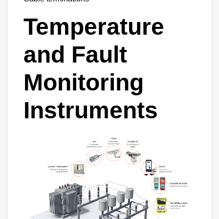
Temperature
and Fault
Monitoring
Instruments