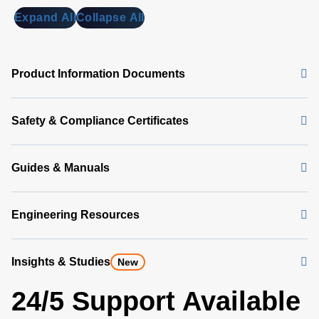
Expand All
Collapse All
Product Information Documents
Safety & Compliance Certificates
Guides & Manuals
Engineering Resources
Insights & Studies
New
24/5 Support Available