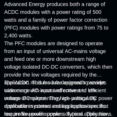
Advanced Energy produces both a range of
ACDC modules with a power rating of 500
watts and a family of power factor correction
(PFC) modules with power ratings from 75 to
2,400 watts.
The PFC modules are designed to operate
from an input of universal AC-mains voltage
and feed one or more downstream high
voltage isolated DC-DC converters, which then
provide the low voltages required by the
application. This modular approach provides
The ACDC modules are designed to accept
customers with a cost-effective and efficient
wide-range AC-input and convert to low-
means of implementing high-voltage DC power
voltage DC output. They are particularly
distribution systems and application-specific
applicable in contact-cooling applications that
low profile power supplies. Typical applications
require low-profile power solutions. They have