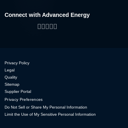
Connect with Advanced Energy
Facebook
LinkedIn
Twitter
WeChat
YouTube
Privacy Policy
Legal
Quality
Sitemap
Supplier Portal
Privacy Preferences
Do Not Sell or Share My Personal Information
Limit the Use of My Sensitive Personal Information