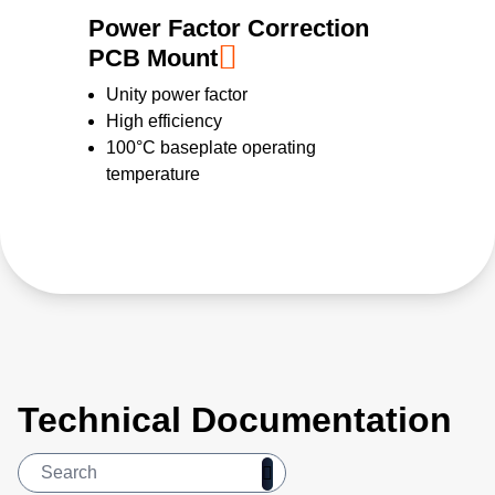
Power Factor Correction
PCB Mount
Unity power factor
High efficiency
100°C baseplate operating
temperature
Technical Documentation