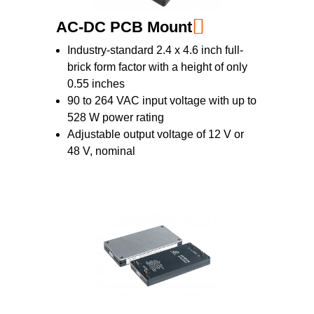
AC-DC PCB Mount
Industry-standard 2.4 x 4.6 inch full-
brick form factor with a height of only
0.55 inches
90 to 264 VAC input voltage with up to
528 W power rating
Adjustable output voltage of 12 V or
48 V, nominal