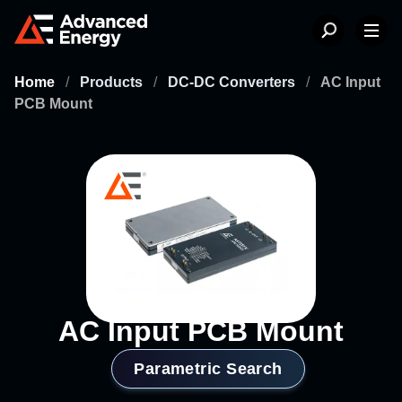
Home
/
Products
/
DC-DC Converters
/
AC Input
PCB Mount
AC Input PCB Mount
Parametric Search