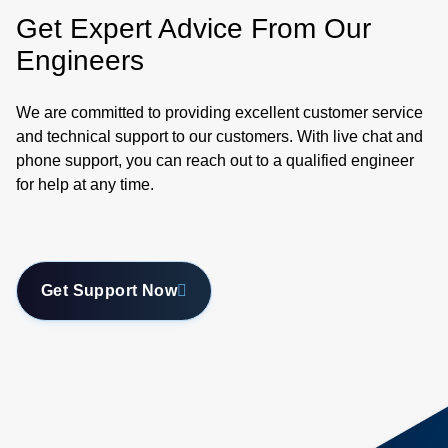
Get Expert Advice From Our
Engineers
We are committed to providing excellent customer service
and technical support to our customers. With live chat and
phone support, you can reach out to a qualified engineer
for help at any time.
Get Support Now