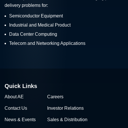
delivery problems for:
Semiconductor Equipment
Industrial and Medical Product
Data Center Computing
Telecom and Networking Applications
Quick Links
About AE
Careers
Contact Us
Investor Relations
News & Events
Sales & Distribution