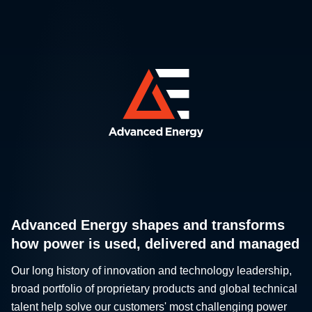
Advanced Energy shapes and transforms
how power is used, delivered and managed
Our long history of innovation and technology leadership,
broad portfolio of proprietary products and global technical
talent help solve our customers' most challenging power