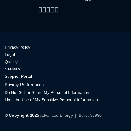
Facebook
LinkedIn
Twitter
WeChat
YouTube
Privacy Policy
Legal
Quality
Sitemap
Supplier Portal
Privacy Preferences
Do Not Sell or Share My Personal Information
Limit the Use of My Sensitive Personal Information
© Copyright 2025
Advanced Energy
| Build: 35990