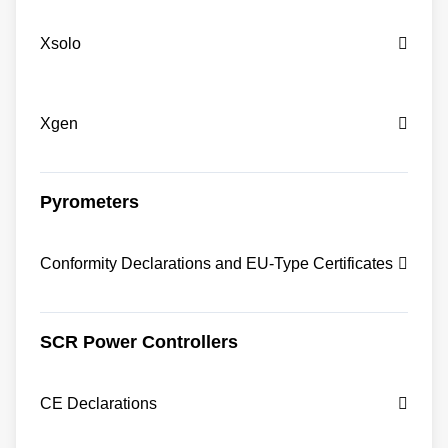
Xsolo
Xgen
Pyrometers
Conformity Declarations and EU-Type Certificates
SCR Power Controllers
CE Declarations