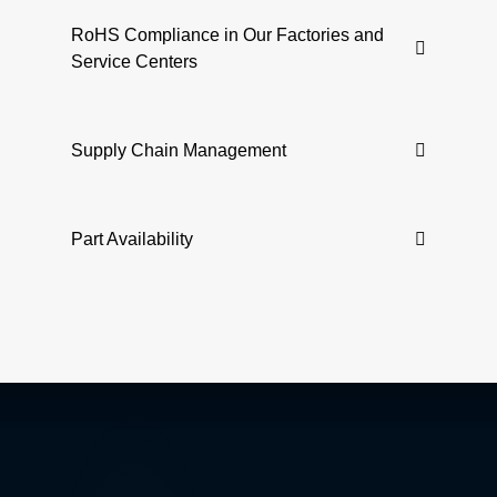
RoHS Compliance in Our Factories and
Service Centers
Supply Chain Management
Part Availability