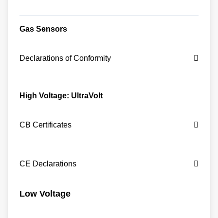
Gas Sensors
Declarations of Conformity
High Voltage: UltraVolt
CB Certificates
CE Declarations
Low Voltage