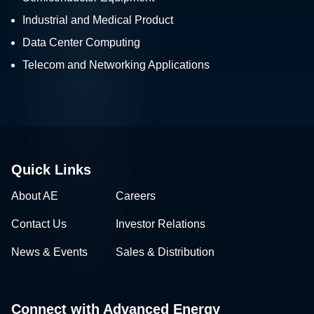
Industrial and Medical Product
Data Center Computing
Telecom and Networking Applications
Quick Links
About AE
Careers
Contact Us
Investor Relations
News & Events
Sales & Distribution
Connect with Advanced Energy