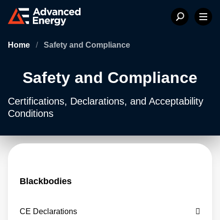
Home
/
Safety and Compliance
Safety and Compliance
Certifications, Declarations, and Acceptability
Conditions
Blackbodies
CE Declarations