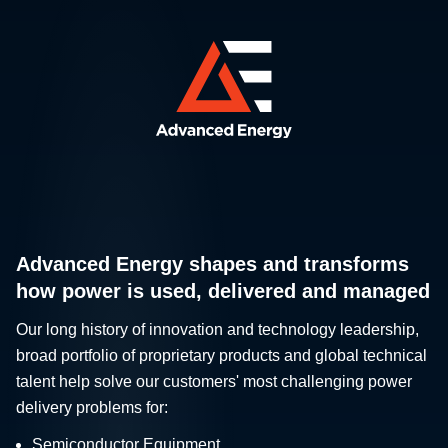
Advanced Energy shapes and transforms
how power is used, delivered and managed
Our long history of innovation and technology leadership,
broad portfolio of proprietary products and global technical
talent help solve our customers' most challenging power
delivery problems for:
Semiconductor Equipment