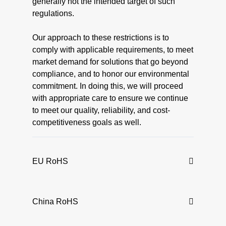
generally not the intended target of such
regulations.
Our approach to these restrictions is to
comply with applicable requirements, to meet
market demand for solutions that go beyond
compliance, and to honor our environmental
commitment. In doing this, we will proceed
with appropriate care to ensure we continue
to meet our quality, reliability, and cost-
competitiveness goals as well.
EU RoHS
China RoHS