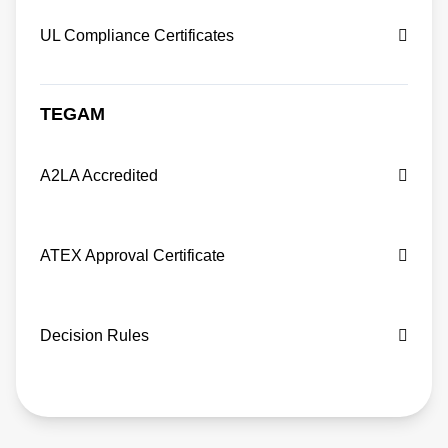
UL Compliance Certificates
TEGAM
A2LA Accredited
ATEX Approval Certificate
Decision Rules