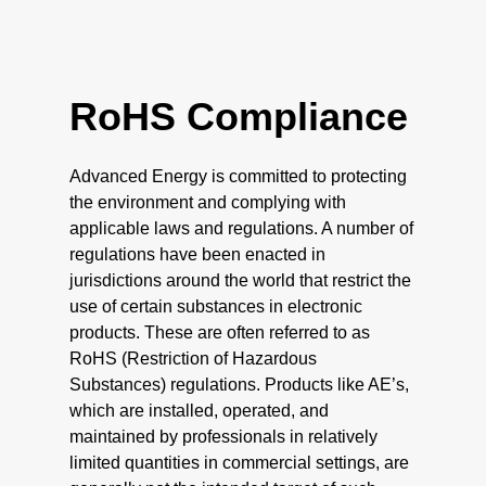
RoHS Compliance
Advanced Energy is committed to protecting
the environment and complying with
applicable laws and regulations. A number of
regulations have been enacted in
jurisdictions around the world that restrict the
use of certain substances in electronic
products. These are often referred to as
RoHS (Restriction of Hazardous
Substances) regulations. Products like AE’s,
which are installed, operated, and
maintained by professionals in relatively
limited quantities in commercial settings, are