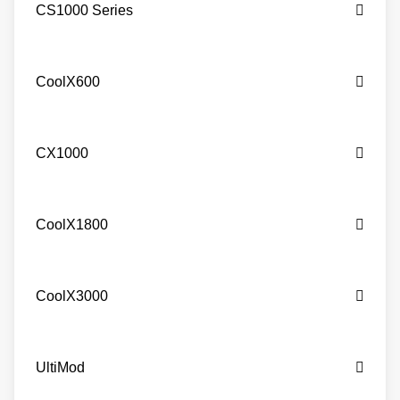
CS1000 Series
CoolX600
CX1000
CoolX1800
CoolX3000
UltiMod