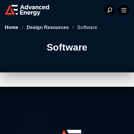
Home
/
Design Resources
/
Software
Software