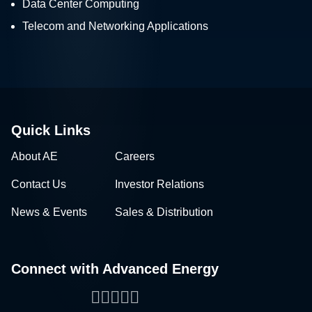
Data Center Computing
Telecom and Networking Applications
Quick Links
About AE
Careers
Contact Us
Investor Relations
News & Events
Sales & Distribution
Connect with Advanced Energy
Facebook
LinkedIn
Twitter
WeChat
YouTube