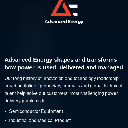
Advanced Energy shapes and transforms
how power is used, delivered and managed
Our long history of innovation and technology leadership,
broad portfolio of proprietary products and global technical
talent help solve our customers' most challenging power
delivery problems for:
Semiconductor Equipment
Industrial and Medical Product