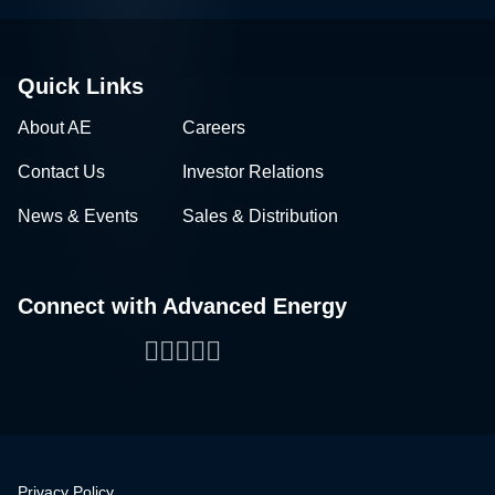
Quick Links
About AE
Careers
Contact Us
Investor Relations
News & Events
Sales & Distribution
Connect with Advanced Energy
Facebook
LinkedIn
Twitter
WeChat
YouTube
Privacy Policy