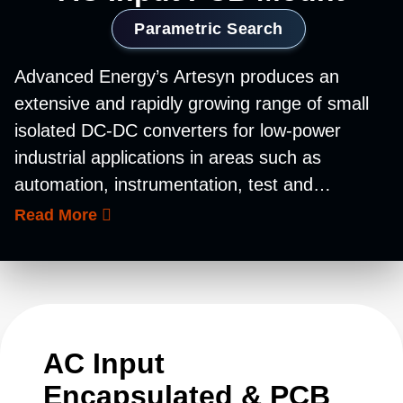
Parametric Search
Advanced Energy’s Artesyn produces an
extensive and rapidly growing range of small
isolated DC-DC converters for low-power
industrial applications in areas such as
automation, instrumentation, test and
measurement, and telecommunications. Our
Read More
portfolio of industrial DC-DC converters for
low-power, low-voltage applications comprises
four different families, all of which are suitable
for ruggedized applications in harsh
environments. Fully encapsulated and housed
AC Input
in metal cases for robustness, these units
Encapsulated & PCB
accommodate a wide operating temperature