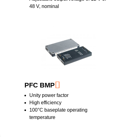
48 V, nominal
PFC BMP
Unity power factor
High efficiency
100°C baseplate operating
temperature