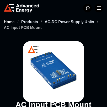
Home
/
Products
/
AC-DC Power Supply Units
/
AC Input PCB Mount
AC Input PCB Mount