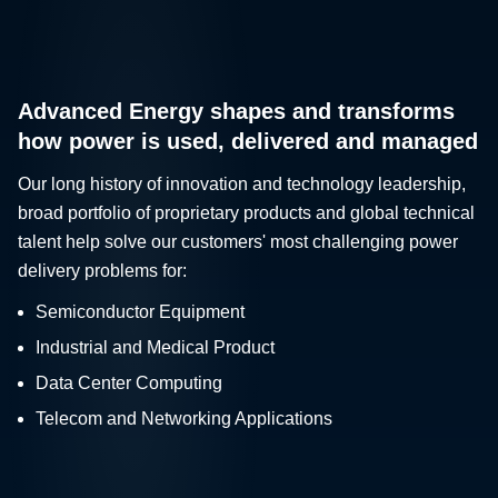
Advanced Energy shapes and transforms
how power is used, delivered and managed
Our long history of innovation and technology leadership,
broad portfolio of proprietary products and global technical
talent help solve our customers' most challenging power
delivery problems for:
Semiconductor Equipment
Industrial and Medical Product
Data Center Computing
Telecom and Networking Applications