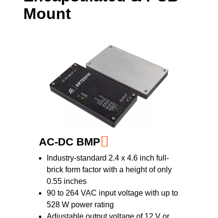
Mount
range and feature high-efficiency and high-
power density designs. Spanning power
ratings from 3 to 50 W, with single and dual
outputs from +/-15 to 24 V, the converters
feature wide input voltage ranges for
maximum design-in flexibility.
AC-DC BMP
Industry-standard 2.4 x 4.6 inch full-
brick form factor with a height of only
0.55 inches
90 to 264 VAC input voltage with up to
528 W power rating
Adjustable output voltage of 12 V or