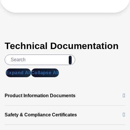
Technical Documentation
Expand All
Collapse All
Product Information Documents
Safety & Compliance Certificates