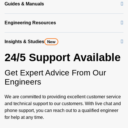
Guides & Manuals
Engineering Resources
Insights & Studies
New
24/5 Support Available
Get Expert Advice From Our
Engineers
We are committed to providing excellent customer service
and technical support to our customers. With live chat and
phone support, you can reach out to a qualified engineer
for help at any time.