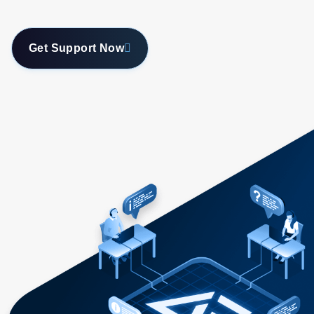
Get Support Now