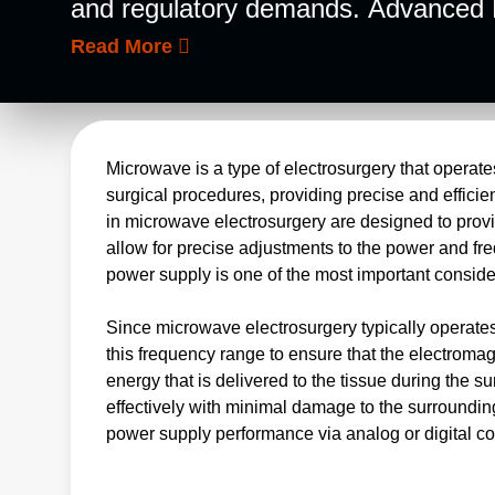
and regulatory demands. Advanced En
quality and performance power solut
Read More
units. We have extensive experience 
complex systems.
Microwave is a type of electrosurgery that operat
surgical procedures, providing precise and effici
in microwave electrosurgery are designed to provid
allow for precise adjustments to the power and fr
power supply is one of the most important cons
Since microwave electrosurgery typically operates
this frequency range to ensure that the electroma
energy that is delivered to the tissue during the
effectively with minimal damage to the surrounding
power supply performance via analog or digital