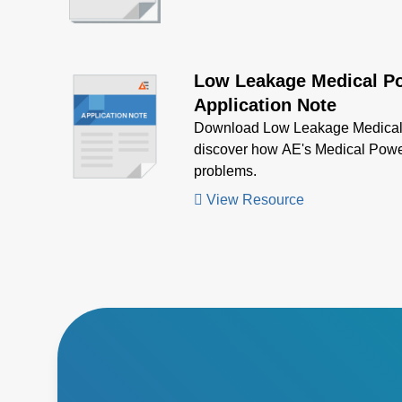
Low Leakage Medical P
Application Note
Download Low Leakage Medical 
discover how AE's Medical Powe
problems.
View Resource