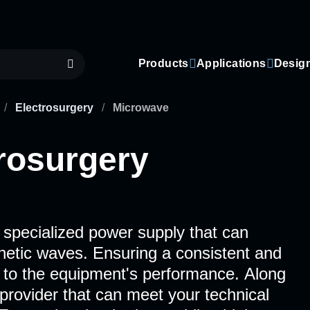
Products
Applications
Desig
/
Electrosurgery
/
Microwave
rosurgery
 specialized power supply that can
netic waves. Ensuring a consistent and
l to the equipment's performance. Along
 provider that can meet your technical