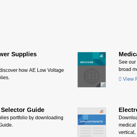
60 series power
ies provide up to 660 W
put power with air flow.
odels have output
oltage, short circuit and
oad protection and a 7 x
6 inch form factor.
wer Supplies
Medic
See our
broad me
 discover how AE Low Voltage
lies.
View 
 Selector Guide
Electr
lies portfolio by downloading
Downloa
Guide.
medical 
vertical