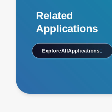
Related
Applications
Explore
All
Applications