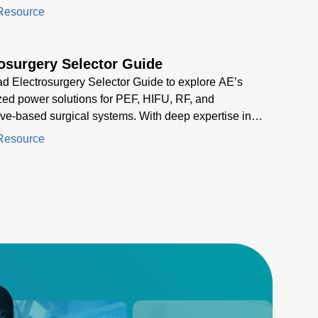
gly difficult
Resource
osurgery Selector Guide
 Electrosurgery Selector Guide to explore AE’s
zed power solutions for PEF, HIFU, RF, and
e-based surgical systems. With deep expertise in
n energy delivery, AE helps you select the optimal
Resource
pply for cutting, coagulation, and ablation
ions in modern electrosurgery.