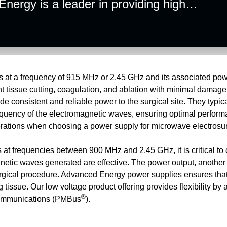
ergy is a leader in providing high
ions for microwave electrosurgical
in providing solutions that power these
es at a frequency of 915 MHz or 2.45 GHz and its associated pow
ent tissue cutting, coagulation, and ablation with minimal damag
e consistent and reliable power to the surgical site. They typica
equency of the electromagnetic waves, ensuring optimal perform
iderations when choosing a power supply for microwave elec
 at frequencies between 900 MHz and 2.45 GHz, it is critical to
gnetic waves generated are effective. The power output, another
 surgical procedure. Advanced Energy power supplies ensures tha
 tissue. Our low voltage product offering provides flexibility by
®
 communications (PMBus
).