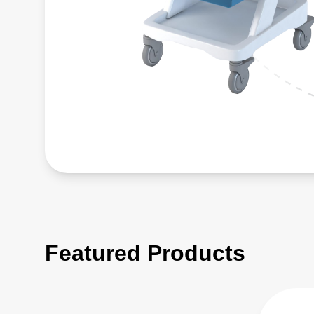
Featured Products