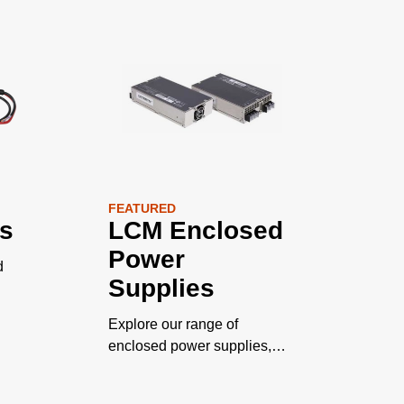
FEATURED
s
LCM Enclosed
Power
d
Supplies
Explore our range of
enclosed power supplies,
engineered for safety with
unparalleled adaptability