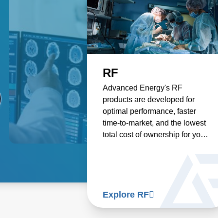
HIFU
RF
PE
Advanced Energy's
Advanced Energy's RF
Our 
Electrosurgery High Intensity
products are developed for
solu
Focused Ultrasound (HIFU)
optimal performance, faster
emp
products deliver the highest
time-to-market, and the lowest
desi
quality power supply solutions
total cost of ownership for your
abla
for medical applications using
medical generator, ensuring
more
HIFU technology.
reliable and efficient
tumo
performance for highly
trea
knowledgeable surgical
deli
professionals.
pati
Explore HIFU
Explore RF
Exp