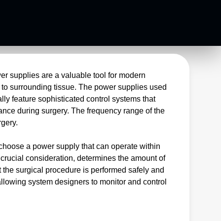
er supplies are a valuable tool for modern
e to surrounding tissue. The power supplies used
lly feature sophisticated control systems that
ance during surgery. The frequency range of the
trosurgery.
 choose a power supply that can operate within
 crucial consideration, determines the amount of
t the surgical procedure is performed safely and
 allowing system designers to monitor and control