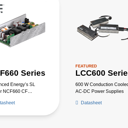
FEATURED
F660 Series
LCC600 Serie
nced Energy’s SL
600 W Conduction Coole
r NCF660 CF
AC-DC Power Supplies
*medically AT A
tasheet
Datasheet
CE approved AC-DC
 supplies are available
a nominal main output of
 15 V, 24 V or 48 V.