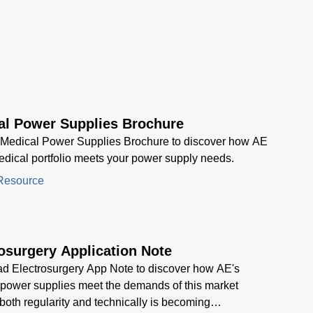
across automation, medical,
and industrial sectors.
al Power Supplies Brochure
 Medical Power Supplies Brochure to discover how AE
dical portfolio meets your power supply needs.
Resource
osurgery Application Note
d Electrosurgery App Note to discover how AE's
power supplies meet the demands of this market
, both regularity and technically is becoming