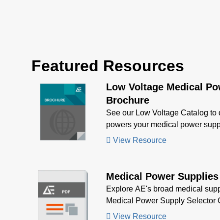
nominal main output of 12 V,
NCF6
15 V, 24 V, or 48 V and also
suppl
offer a 5 kV defibrillator
of out
withstand. NCF425 series
All m
power supplies provide up to
overv
Featured Resources
425 W of output power with
overl
air flow with a universal input
4 x 1.
Low Voltage Medical Po
voltage of 85 to 26
Brochure
See our Low Voltage Catalog to
powers your medical power supp
View Resource
Medical Power Supplies
Explore AE's broad medical supp
Medical Power Supply Selector 
View Resource