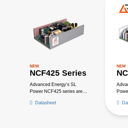
NEW
NEW
NCF425 Series
NC
Advanced Energy’s SL
Adva
Power NCF425 series are
Powe
CF rated medically approved
rated
Datasheet
Da
AC-DC power supplies for
GLAN
critical medical applications
power
needing low leakage current.
with 
They are available with a
12 V,