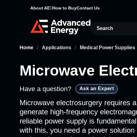
About AE
How to Buy
Contact Us
Site Search
Home
/
Applications
/
Medical Power Supplies
Microwave Elect
Have a question?
Ask an Expert
Microwave electrosurgery requires a
generate high-frequency electromag
reliable power supply is fundamenta
with this, you need a power solution