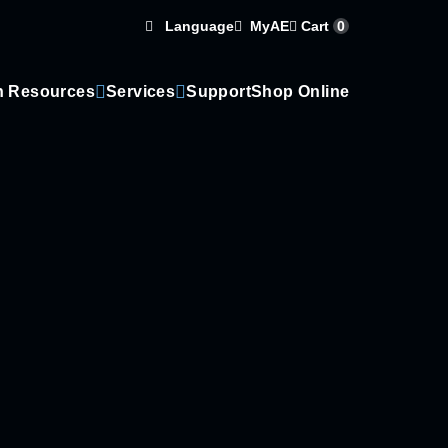
Language
Cart
0
MyAE
n Resources
Services
Support
Shop Online