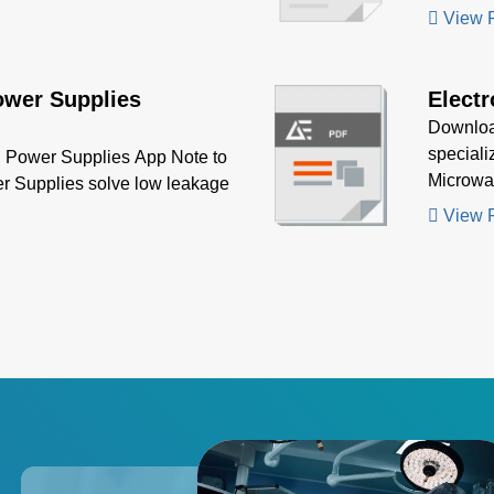
increasin
View 
ower Supplies
Electr
Download
speciali
Power Supplies App Note to
Microwav
r Supplies solve low leakage
precisio
View 
power su
applicat